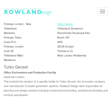
Toggle
naviga
Ferrexpo London - New
Turbo Genset
Timberland
Timberland Showroom
Wolverine
Shevchenko Boulevard Kiev
Ferrexpo Tokyo
Bosch CIP
Coats PLC
IATA
Ferrexpo London
SEGA Europe
Lindt UK
Thomas & Co
Timberland Milan
West London Residential
Westbond
Turbo Genset
Office Environment and Production Facility
Heathrow London
This involved the creation of a specific facility for Turbo Genset, the innovation company
and manufacturer of power generation systems. Rowland Design were responsible for
planning and design services including environmental branding, architectural detailing and
furniture specification.