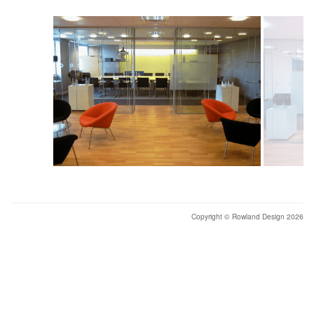
Copyright © Rowland Design 2026