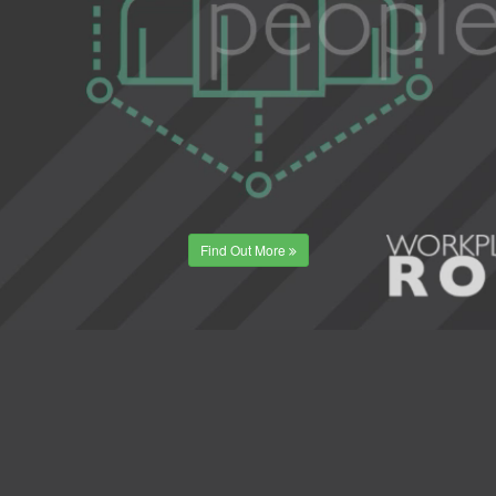
Find Out More