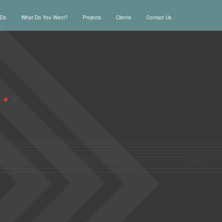
 Do
What Do You Want?
Projects
Clients
Contact Us