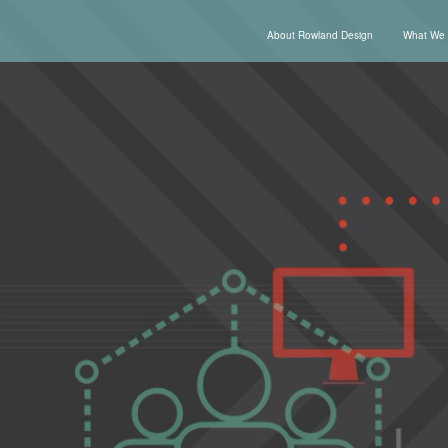
About Rowland Design
What We